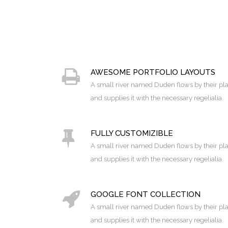
AWESOME PORTFOLIO LAYOUTS
A small river named Duden flows by their pl
and supplies it with the necessary regelialia.
FULLY CUSTOMIZIBLE
A small river named Duden flows by their pl
and supplies it with the necessary regelialia.
GOOGLE FONT COLLECTION
A small river named Duden flows by their pl
and supplies it with the necessary regelialia.