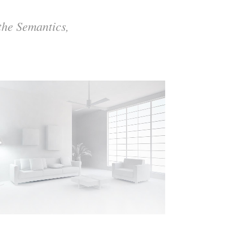
the Semantics,
ZOOM
VIEW