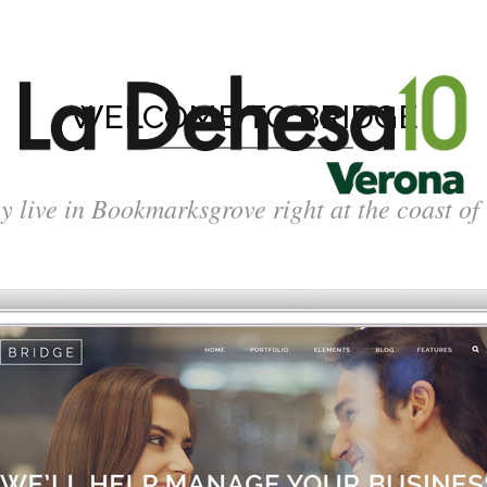
WELCOME TO BRIDGE
y live in Bookmarksgrove right at the coast of