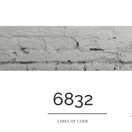
6832
LINES OF CODE