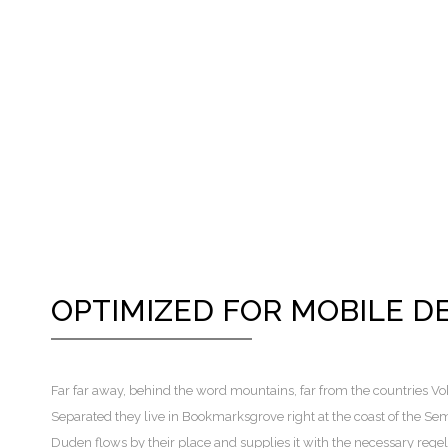
OPTIMIZED FOR MOBILE D
Far far away, behind the word mountains, far from the countries Voka
Separated they live in Bookmarksgrove right at the coast of the Se
Duden flows by their place and supplies it with the necessary regeli