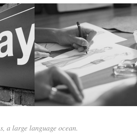
cs, a large language ocean.