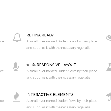
RETINA READY
ace
A small river named Duden flows by their place
and supplies it with the necessary regelialia.
100% RESPONSIVE LAYOUT
0
ace
A small river named Duden flows by their place
and supplies it with the necessary regelialia.
1
INTERACTIVE ELEMENTS
2
ace
A small river named Duden flows by their place
and supplies it with the necessary regelialia.