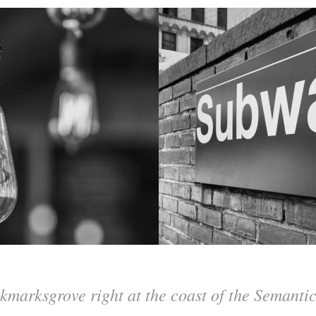
kmarksgrove right at the coast of the Semanti