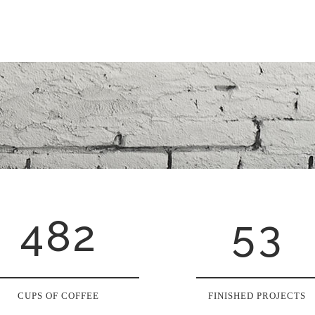
3
0
0
4
1
1
5
2
0
2
6
0
3
1
3
7
1
4
2
4
8
2
5
3
CUPS OF COFFEE
FINISHED PROJECTS