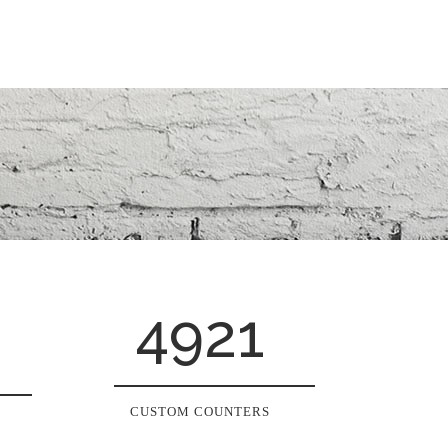
4921
CUSTOM COUNTERS