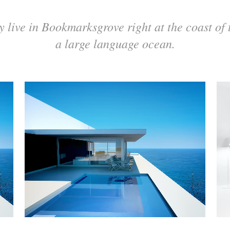
y live in Bookmarksgrove right at the coast of 
a large language ocean.
ZOOM
VIEW