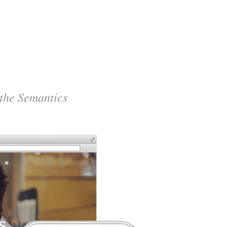
 the Semantics