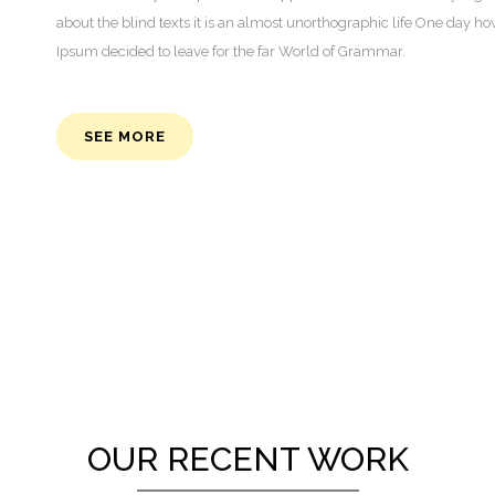
about the blind texts it is an almost unorthographic life One day h
Ipsum decided to leave for the far World of Grammar.
SEE MORE
OUR RECENT WORK