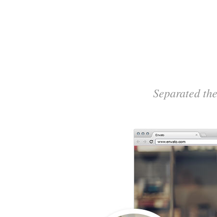
Separated the