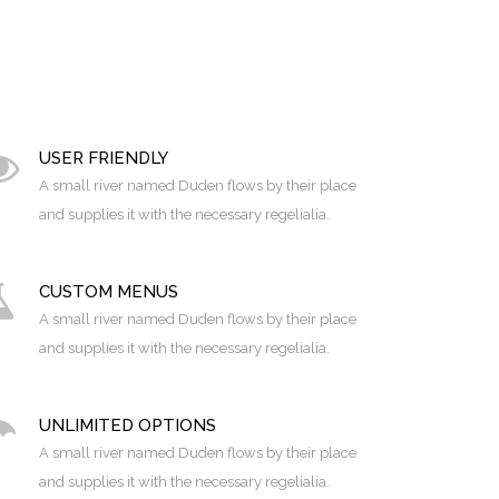
USER FRIENDLY
A small river named Duden flows by their place
and supplies it with the necessary regelialia.
CUSTOM MENUS
A small river named Duden flows by their place
and supplies it with the necessary regelialia.
UNLIMITED OPTIONS
A small river named Duden flows by their place
and supplies it with the necessary regelialia.