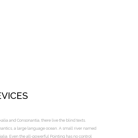
EVICES
lia and Consonantia, there live the blind texts.
mantics, a large language ocean. A small river named
alia. Even the all-powerful Pointing has no control