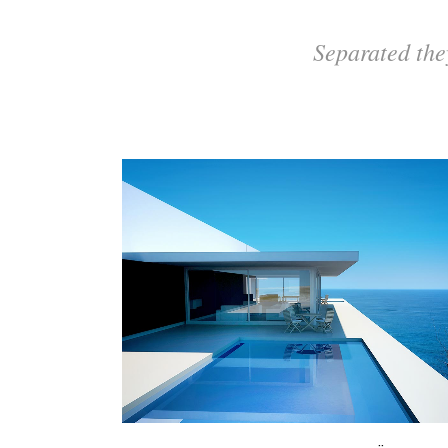
Separated the
ZOOM
VIEW