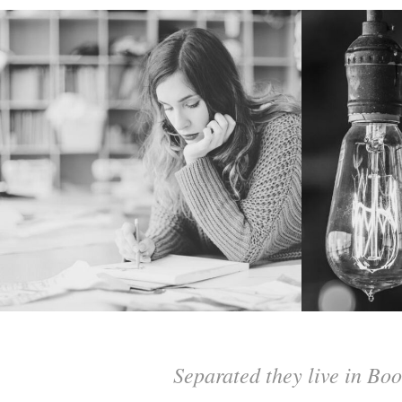
Separated they live in Boo