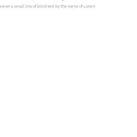
owever a small line of blind text by the name of Lorem