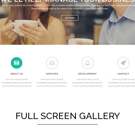
FULL SCREEN GALLERY