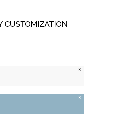
Y CUSTOMIZATION