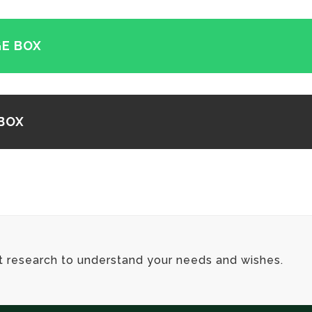
E BOX
BOX
t research to understand your needs and wishes.