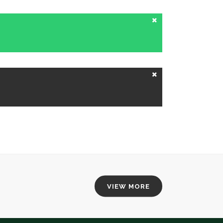
VIEW MORE