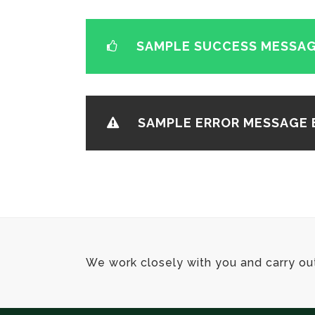
SAMPLE SUCCESS MESSAG
SAMPLE ERROR MESSAGE 
We work closely with you and carry ou