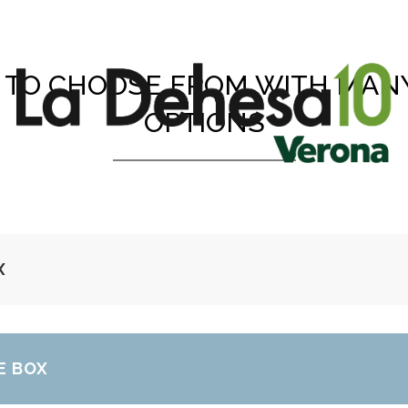
TO CHOOSE FROM WITH MAN
OPTIONS
X
E BOX