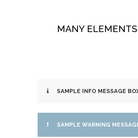
MANY ELEMENTS 
SAMPLE INFO MESSAGE BO
SAMPLE WARNING MESSAG